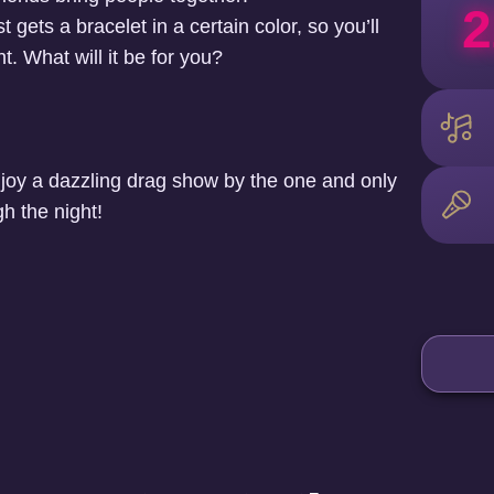
2
 gets a bracelet in a certain color, so you’ll
t. What will it be for you?
joy a dazzling drag show by the one and only
h the night!