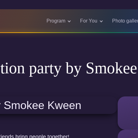
Program
For You
Photo galle
tion party by Smoke
riends bring people together!