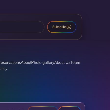
Subscribe
eservations
About
Photo gallery
About Us
Team
olicy