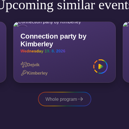
Upcoming similar event
Connection party by
Kimberley
Wednesday 19. 8. 2026
Dejvik
Kimberley
Whole program