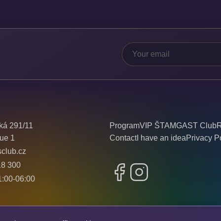
ká 291/11
Program
VIP ŠTAMGAST Club
R
ue 1
Contact
I have an idea
Privacy P
sclub.cz
18 300
Facebook
Instagram
:00-06:00