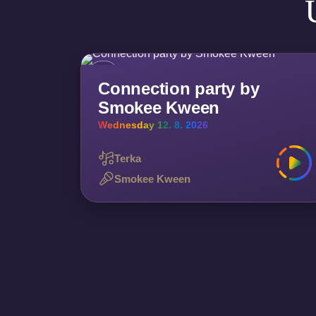
Connection party by
Smokee Kween
Wednesday 12. 8. 2026
Terka
Smokee Kween