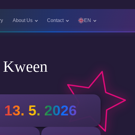
EN
ry
About Us
Contact
Čeština
English
e Kween
13. 5. 2026