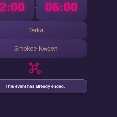
2:00
06:00
-
Terka
Smokee Kween
This event has already ended.