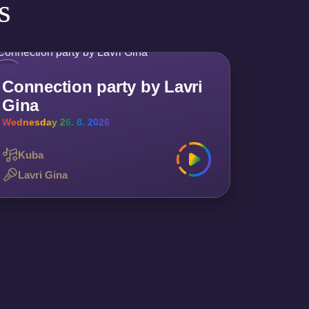
s
Connection party by Lavri
Gina
Wednesday 26. 8. 2026
Kuba
Lavri Gina