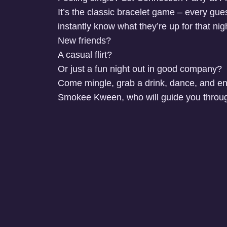
It’s the classic bracelet game – every guest
instantly know what they’re up for that nigh
New friends?
A casual flirt?
Or just a fun night out in good company?
Come mingle, grab a drink, dance, and en
Smokee Kween, who will guide you throug