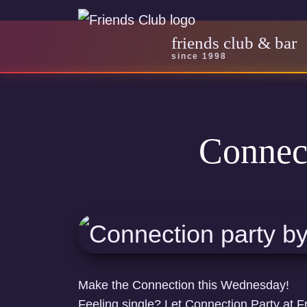
friends club & bar
since 1998
Connec
Make the Connection this Wednesday!
Feeling single? Let Connection Party at F