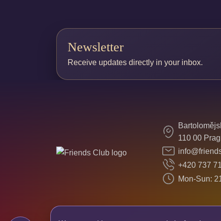
Newsletter
Receive updates directly in your inbox.
Bartolomějs
110 00 Prag
info@friend
+420 737 7
Mon-Sun: 21